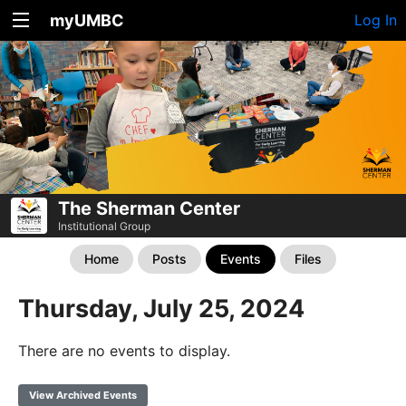
myUMBC
Log In
The Sherman Center
Institutional Group
Home
Posts
Events
Files
Thursday, July 25, 2024
There are no events to display.
View Archived Events