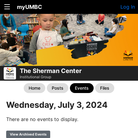
myUMBC
Log In
The Sherman Center
Institutional Group
Home
Posts
Events
Files
Wednesday, July 3, 2024
There are no events to display.
View Archived Events