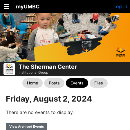
myUMBC
Log In
The Sherman Center
Institutional Group
Home
Posts
Events
Files
Friday, August 2, 2024
There are no events to display.
View Archived Events