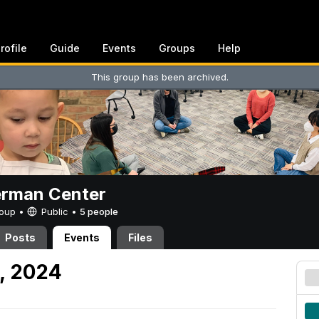
rofile
Guide
Events
Groups
Help
This group has been archived.
erman Center
Group •
Public
•
5 people
Posts
Events
Files
9, 2024