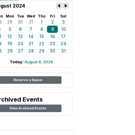
gust 2024
un
Mon
Tue
Wed
Thu
Fri
Sat
8
29
30
31
1
2
3
4
5
6
7
8
9
10
1
12
13
14
15
16
17
8
19
20
21
22
23
24
5
26
27
28
29
30
31
Today:
August 8, 2026
Reserve a Space
rchived Events
View Archived Events