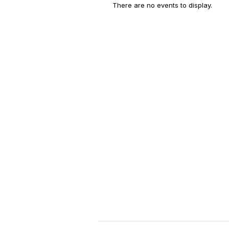
There are no events to display.