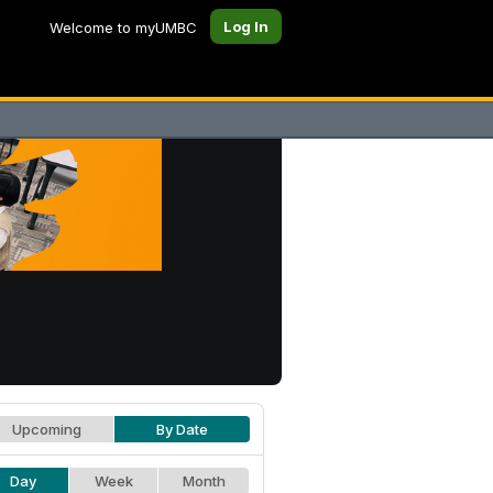
Log In
Welcome to myUMBC
Upcoming
By Date
Day
Week
Month