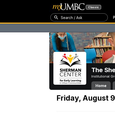
Classic
P
Search / Ask
The Sh
Institutional 
Home
Friday, August 