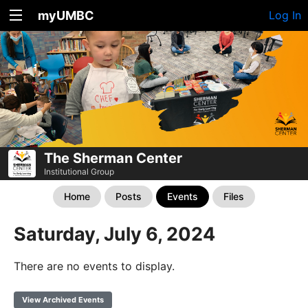
myUMBC
Log In
The Sherman Center
Institutional Group
Home
Posts
Events
Files
Saturday, July 6, 2024
There are no events to display.
View Archived Events