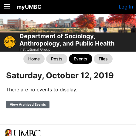
myUMBC
Log In
Department of Sociology,
Anthropology, and Public Health
Institutional Group
Home
Posts
Events
Files
Saturday, October 12, 2019
There are no events to display.
View Archived Events