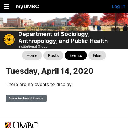
myUMBC
Log In
Department of Sociology,
Anthropology, and Public Health
Institutional Group
Home
Posts
Events
Files
Tuesday, April 14, 2020
There are no events to display.
View Archived Events