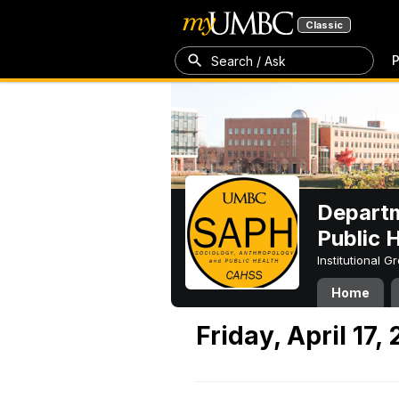
Classic
P
Search / Ask
Departm
Public 
Institutional 
Home
Friday, April 17,