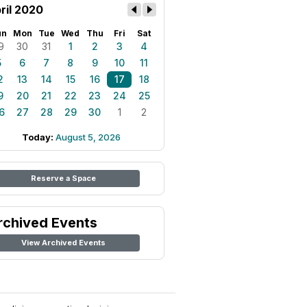
ril 2020
un
Mon
Tue
Wed
Thu
Fri
Sat
9
30
31
1
2
3
4
5
6
7
8
9
10
11
2
13
14
15
16
17
18
9
20
21
22
23
24
25
6
27
28
29
30
1
2
Today:
August 5, 2026
Reserve a Space
rchived Events
View Archived Events