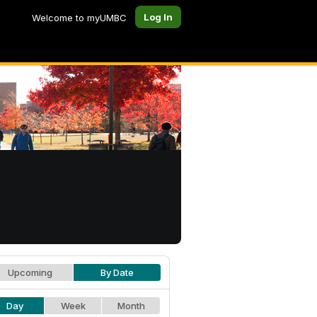
Log In
Welcome to myUMBC
Upcoming
By Date
Day
Week
Month