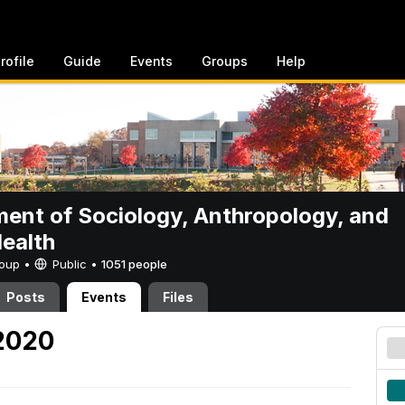
rofile
Guide
Events
Groups
Help
ent of Sociology, Anthropology, and
Health
Group •
Public
•
1051 people
Posts
Events
Files
 2020