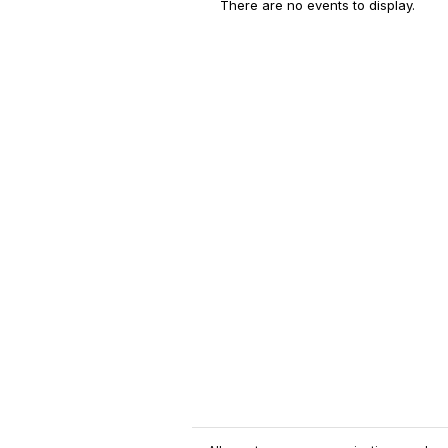
There are no events to display.