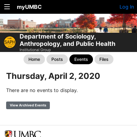
myUMBC
Log In
Department of Sociology,
Anthropology, and Public Health
Institutional Group
Home
Posts
Events
Files
Thursday, April 2, 2020
There are no events to display.
View Archived Events