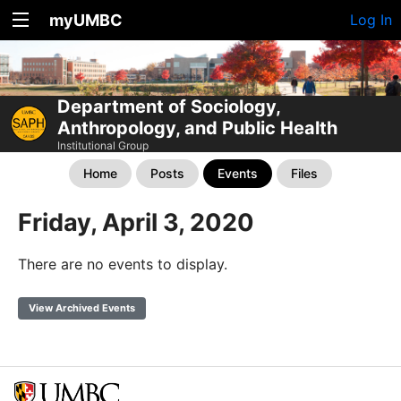
myUMBC
Log In
Department of Sociology,
Anthropology, and Public Health
Institutional Group
Home
Posts
Events
Files
Friday, April 3, 2020
There are no events to display.
View Archived Events