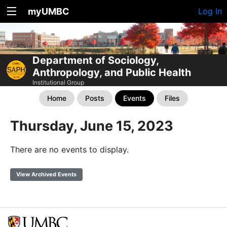
myUMBC
Log In
Department of Sociology,
Anthropology, and Public Health
Institutional Group
Home
Posts
Events
Files
Thursday, June 15, 2023
There are no events to display.
View Archived Events