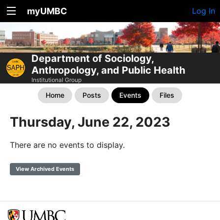
myUMBC
Log In
Department of Sociology,
Anthropology, and Public Health
Institutional Group
Home
Posts
Events
Files
Thursday, June 22, 2023
There are no events to display.
View Archived Events