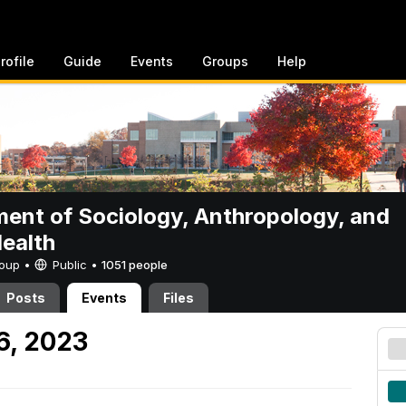
rofile
Guide
Events
Groups
Help
ent of Sociology, Anthropology, and
Health
Group •
Public
•
1051 people
Posts
Events
Files
6, 2023