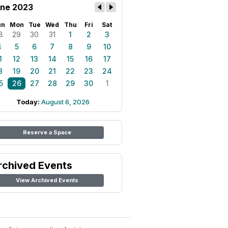
ne 2023
un
Mon
Tue
Wed
Thu
Fri
Sat
8
29
30
31
1
2
3
4
5
6
7
8
9
10
1
12
13
14
15
16
17
8
19
20
21
22
23
24
5
26
27
28
29
30
1
Today:
August 6, 2026
Reserve a Space
rchived Events
View Archived Events