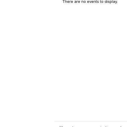
There are no events to display.