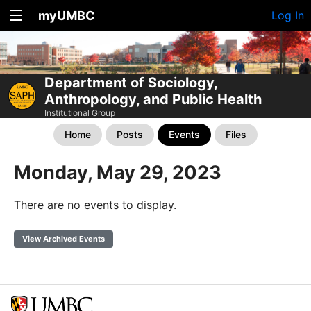
myUMBC
Log In
Department of Sociology,
Anthropology, and Public Health
Institutional Group
Home
Posts
Events
Files
Monday, May 29, 2023
There are no events to display.
View Archived Events