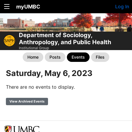
myUMBC
Log In
Department of Sociology,
Anthropology, and Public Health
Institutional Group
Home
Posts
Events
Files
Saturday, May 6, 2023
There are no events to display.
View Archived Events