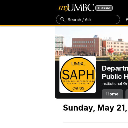
Classic
P
Search / Ask
Departm
Public 
Institutional 
Home
Sunday, May 21,