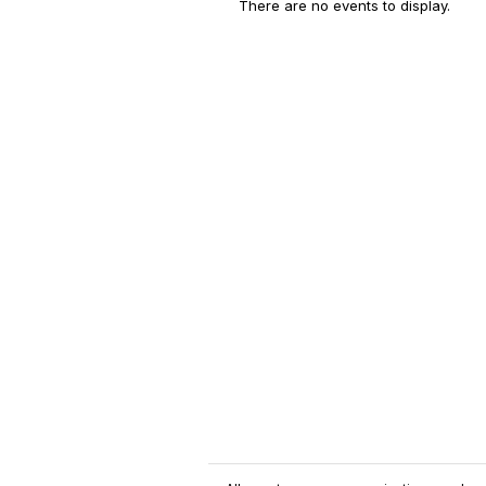
There are no events to display.