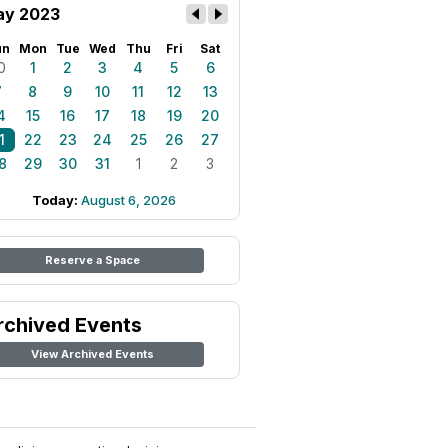
y 2023
un
Mon
Tue
Wed
Thu
Fri
Sat
0
1
2
3
4
5
6
7
8
9
10
11
12
13
4
15
16
17
18
19
20
1
22
23
24
25
26
27
8
29
30
31
1
2
3
Today:
August 6, 2026
Reserve a Space
rchived Events
View Archived Events