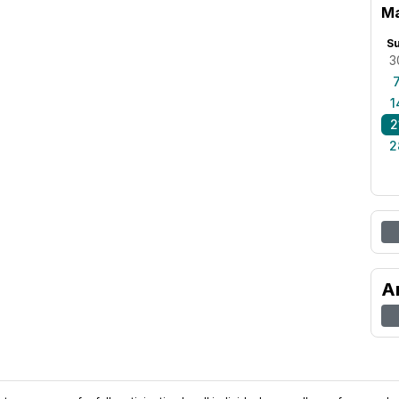
Ma
S
3
1
2
2
A