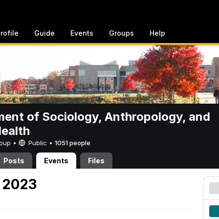
rofile
Guide
Events
Groups
Help
ent of Sociology, Anthropology, and
Health
Group •
Public
•
1051 people
Posts
Events
Files
 2023