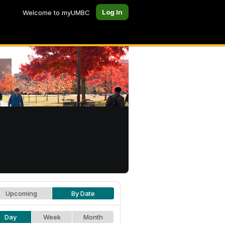
Log In
Welcome to myUMBC
Upcoming
By Date
Day
Week
Month