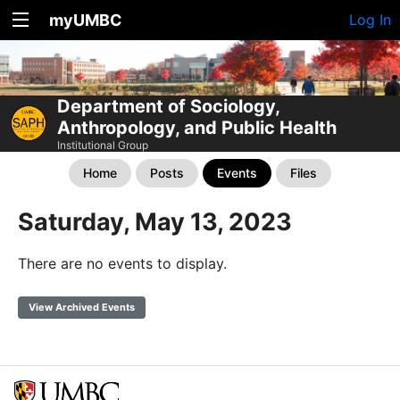
myUMBC
Log In
Department of Sociology,
Anthropology, and Public Health
Institutional Group
Home
Posts
Events
Files
Saturday, May 13, 2023
There are no events to display.
View Archived Events