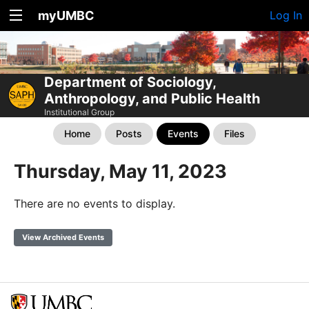
myUMBC
Log In
Department of Sociology,
Anthropology, and Public Health
Institutional Group
Home
Posts
Events
Files
Thursday, May 11, 2023
There are no events to display.
View Archived Events