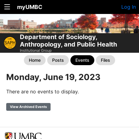
myUMBC
Log In
Department of Sociology,
Anthropology, and Public Health
Institutional Group
Home
Posts
Events
Files
Monday, June 19, 2023
There are no events to display.
View Archived Events