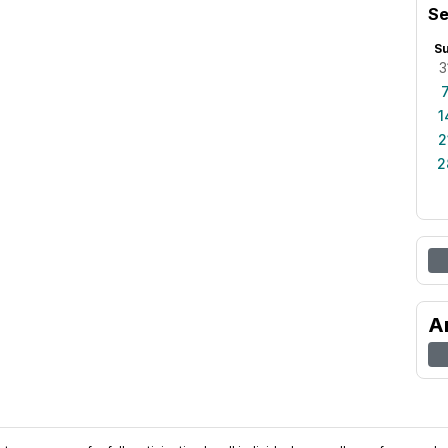
Se
S
3
1
2
2
A