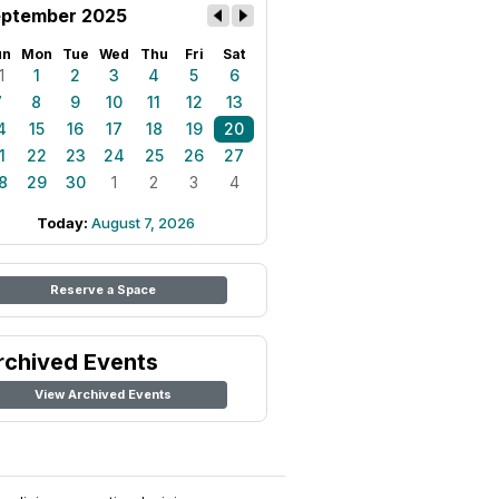
ptember 2025
un
Mon
Tue
Wed
Thu
Fri
Sat
1
1
2
3
4
5
6
7
8
9
10
11
12
13
4
15
16
17
18
19
20
1
22
23
24
25
26
27
8
29
30
1
2
3
4
Today:
August 7, 2026
Reserve a Space
rchived Events
View Archived Events