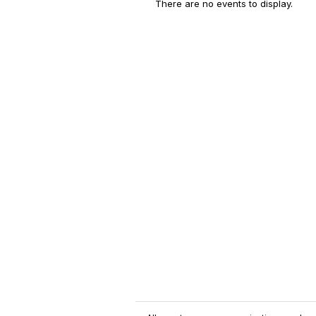
There are no events to display.