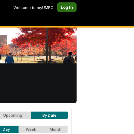
Log In
Welcome to myUMBC
Upcoming
By Date
Day
Week
Month