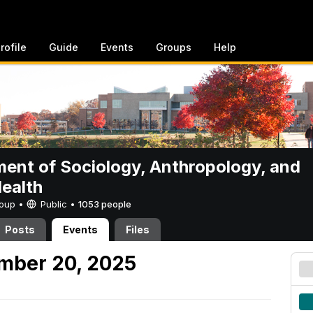
rofile
Guide
Events
Groups
Help
ent of Sociology, Anthropology, and
Health
Group •
Public
•
1053 people
Posts
Events
Files
mber 20, 2025