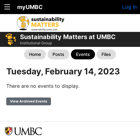
myUMBC
Log In
Sustainability Matters at UMBC
Institutional Group
Home
Posts
Events
Files
Tuesday, February 14, 2023
There are no events to display.
View Archived Events