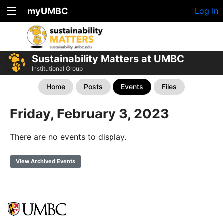
myUMBC
Log In
Sustainability Matters at UMBC
Institutional Group
Home
Posts
Events
Files
Friday, February 3, 2023
There are no events to display.
View Archived Events