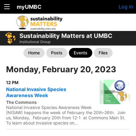
myUMBC
Log In
Sustainability Matters at UMBC
Institutional Group
Home
Posts
Events
Files
Monday, February 20, 2023
12 PM
National Invasive Species
Awareness Week
The Commons
·
National Invasive Species Awareness Week
(NISAW) happens the week of February the 20th-26th. Join
us, Monday, February 20th from 12-1 at Commons Main St.
To learn about invasive species on...