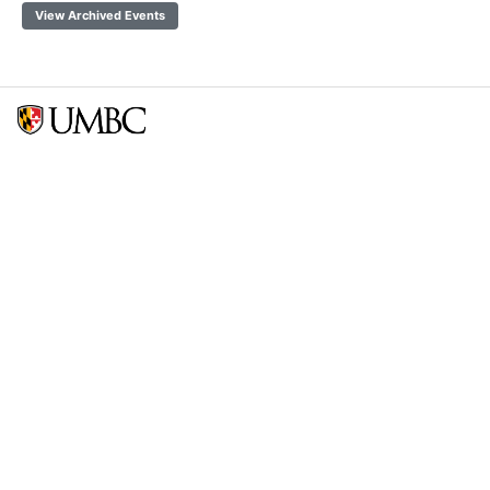
View Archived Events