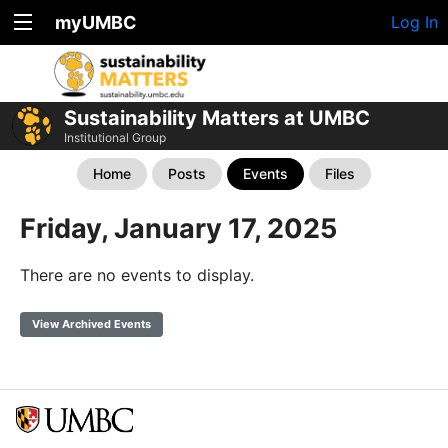
myUMBC
Log In
Sustainability Matters at UMBC
Institutional Group
Home
Posts
Events
Files
Friday, January 17, 2025
There are no events to display.
View Archived Events