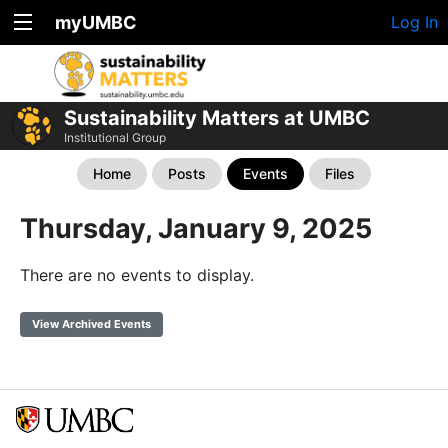
myUMBC
Log In
Sustainability Matters at UMBC
Institutional Group
Home
Posts
Events
Files
Thursday, January 9, 2025
There are no events to display.
View Archived Events