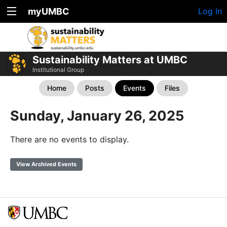
myUMBC
Log In
Sustainability Matters at UMBC
Institutional Group
Home
Posts
Events
Files
Sunday, January 26, 2025
There are no events to display.
View Archived Events