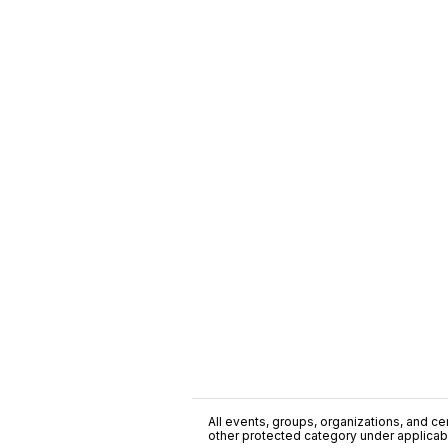
All events, groups, organizations, and cent
other protected category under applicable