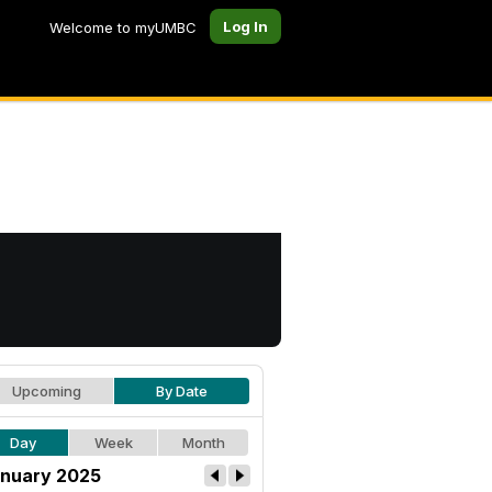
Log In
Welcome to myUMBC
Upcoming
By Date
Day
Week
Month
nuary 2025