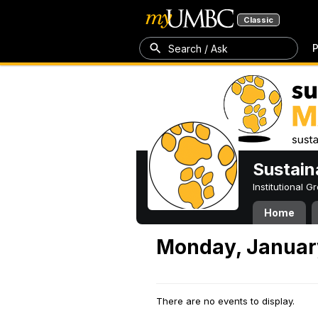
Classic
P
Search / Ask
Sustain
Institutional 
Home
Monday, Januar
There are no events to display.