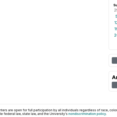
S
2
1
1
2
A
ers are open for full participation by all individuals regardless of race, color, 
 federal law, state law, and the University's
nondiscrimination policy
.