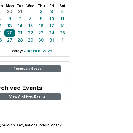
un
Mon
Tue
Wed
Thu
Fri
Sat
9
30
31
1
2
3
4
5
6
7
8
9
10
11
2
13
14
15
16
17
18
9
20
21
22
23
24
25
6
27
28
29
30
31
1
Today:
August 6, 2026
Reserve a Space
rchived Events
View Archived Events
religion, sex, national origin, or any