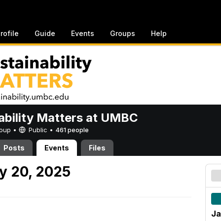
rofile
Guide
Events
Groups
Help
ability Matters at UMBC
Group •
Public
•
461 people
Posts
Events
Files
y 20, 2025
Ja