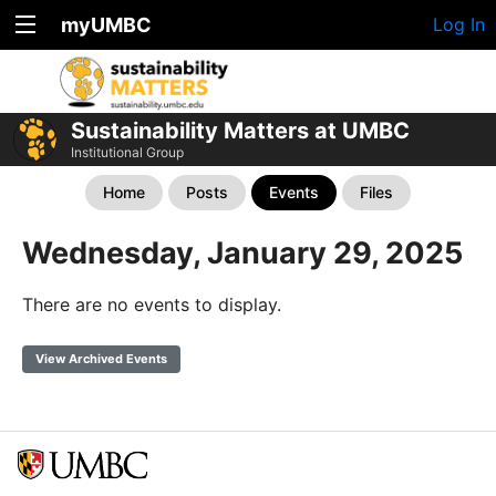
myUMBC
Log In
Sustainability Matters at UMBC
Institutional Group
Home
Posts
Events
Files
Wednesday, January 29, 2025
There are no events to display.
View Archived Events