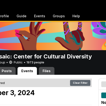
rofile
Guide
Events
Groups
Help
aic: Center for Cultural Diversity
Group •
Public
•
1973 people
Posts
Events
Files
ered
Clear Filter
er 3, 2024
No