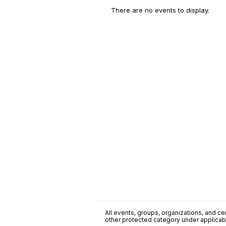
There are no events to display.
All events, groups, organizations, and cent
other protected category under applicable