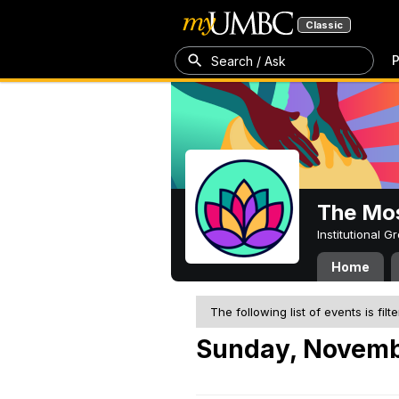
Classic
P
Search / Ask
The Mos
Institutional 
Home
The following list of events is filt
Sunday, Novemb