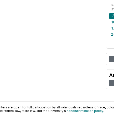
S
2
1
1
2
A
ers are open for full participation by all individuals regardless of race, color, 
 federal law, state law, and the University's
nondiscrimination policy
.