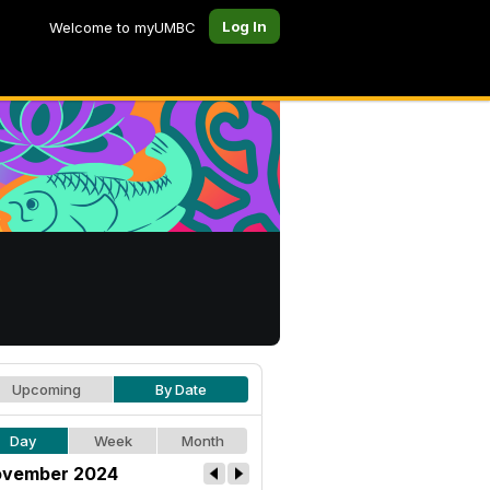
Log In
Welcome to myUMBC
Upcoming
By Date
Day
Week
Month
vember 2024