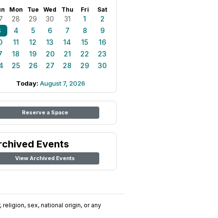
un
Mon
Tue
Wed
Thu
Fri
Sat
7
28
29
30
31
1
2
3
4
5
6
7
8
9
0
11
12
13
14
15
16
7
18
19
20
21
22
23
4
25
26
27
28
29
30
Today:
August 7, 2026
Reserve a Space
rchived Events
View Archived Events
religion, sex, national origin, or any