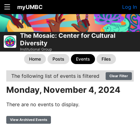
myUMBC
Log In
The Mosaic: Center for Cultural
Diversity
Institutional Group
Home
Posts
Events
Files
The following list of events is filtered
Clear Filter
Monday, November 4, 2024
There are no events to display.
View Archived Events