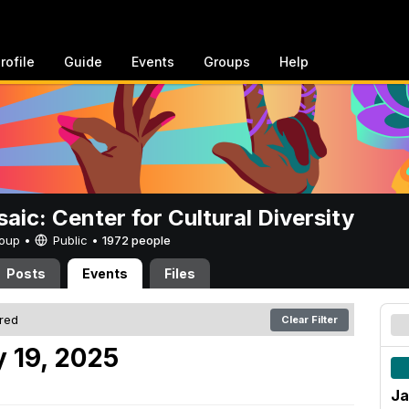
rofile
Guide
Events
Groups
Help
aic: Center for Cultural Diversity
Group •
Public
•
1972 people
Posts
Events
Files
ered
Clear Filter
 19, 2025
Ja