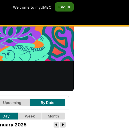
Log In
Welcome to myUMBC
Upcoming
By Date
Day
Week
Month
nuary 2025