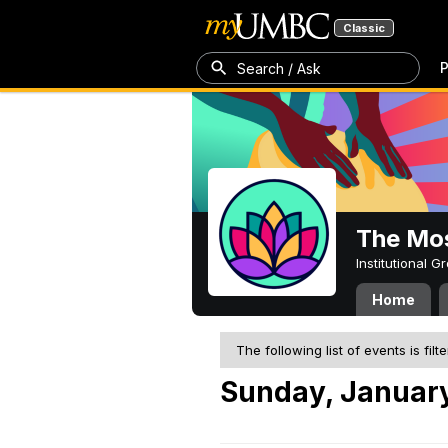
Classic
P
Search / Ask
The Mos
Institutional 
Home
The following list of events is filt
Sunday, January