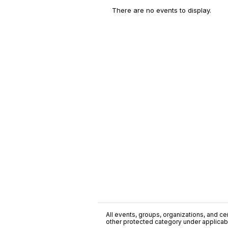
There are no events to display.
All events, groups, organizations, and cent
other protected category under applicable