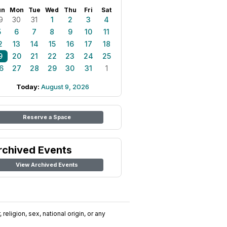
un
Mon
Tue
Wed
Thu
Fri
Sat
9
30
31
1
2
3
4
5
6
7
8
9
10
11
2
13
14
15
16
17
18
9
20
21
22
23
24
25
6
27
28
29
30
31
1
Today:
August 9, 2026
Reserve a Space
rchived Events
View Archived Events
religion, sex, national origin, or any