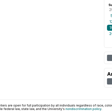
S
2
1
1
2
A
ers are open for full participation by all individuals regardless of race, color, 
 federal law, state law, and the University's
nondiscrimination policy
.