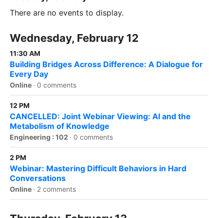
There are no events to display.
Wednesday, February 12
11:30 AM
Building Bridges Across Difference: A Dialogue for
Every Day
Online
·
0 comments
12 PM
CANCELLED: Joint Webinar Viewing: AI and the
Metabolism of Knowledge
Engineering : 102
·
0 comments
2 PM
Webinar: Mastering Difficult Behaviors in Hard
Conversations
Online
·
2 comments