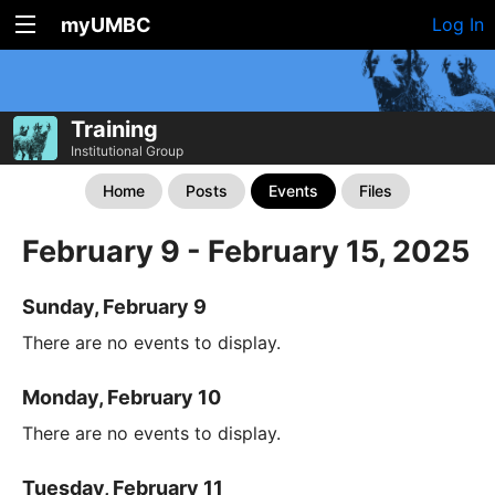
myUMBC
Log In
Training
Institutional Group
Home
Posts
Events
Files
February 9 - February 15, 2025
Sunday, February 9
There are no events to display.
Monday, February 10
There are no events to display.
Tuesday, February 11