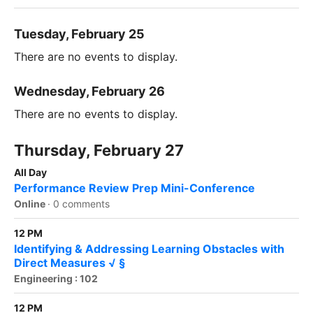
Tuesday, February 25
There are no events to display.
Wednesday, February 26
There are no events to display.
Thursday, February 27
All Day
Performance Review Prep Mini-Conference
Online
·
0 comments
12 PM
Identifying & Addressing Learning Obstacles with
Direct Measures √ §
Engineering : 102
12 PM