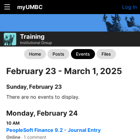
myUMBC
Log In
Training
Institutional Group
Home
Posts
Events
Files
February 23 - March 1, 2025
Sunday, February 23
There are no events to display.
Monday, February 24
10 AM
PeopleSoft Finance 9.2 - Journal Entry
Online
·
1 comment