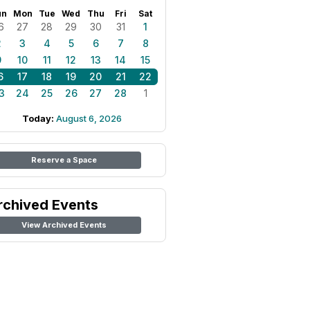
un
Mon
Tue
Wed
Thu
Fri
Sat
6
27
28
29
30
31
1
2
3
4
5
6
7
8
9
10
11
12
13
14
15
6
17
18
19
20
21
22
3
24
25
26
27
28
1
Today:
August 6, 2026
Reserve a Space
rchived Events
View Archived Events