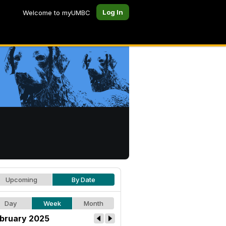
Log In
Welcome to myUMBC
Upcoming
By Date
Day
Week
Month
bruary 2025