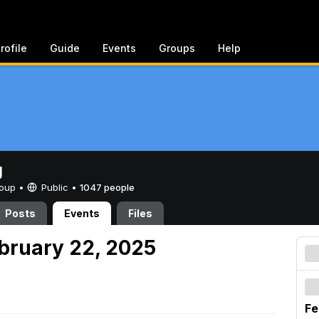
rofile
Guide
Events
Groups
Help
g
Group •
Public
•
1047 people
Posts
Events
Files
ebruary 22, 2025
Fe