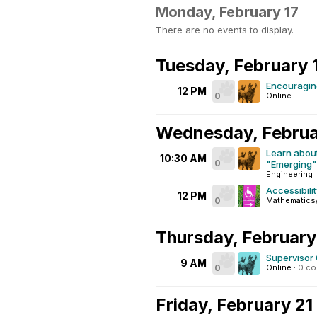
Monday, February 17
There are no events to display.
Tuesday, February 
Encouraging
12 PM
0
Online
Wednesday, Februa
Learn about
10:30 AM
0
"Emerging"
Engineering :
Accessibili
12 PM
0
Mathematics
Thursday, February
Supervisor
9 AM
0
Online
·
0 c
Friday, February 21