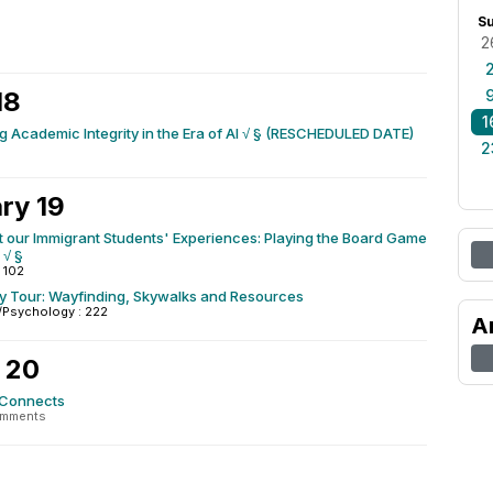
S
2
18
1
 Academic Integrity in the Era of AI √ § (RESCHEDULED DATE)
2
ry 19
 our Immigrant Students' Experiences: Playing the Board Game
 √ §
 102
ty Tour: Wayfinding, Skywalks and Resources
/Psychology : 222
A
 20
 Connects
omments