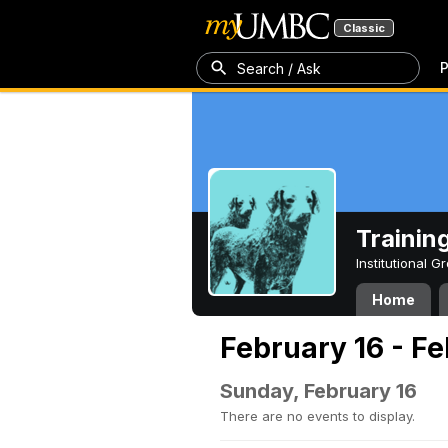
Classic
P
Search / Ask
Trainin
Institutional 
Home
February 16 - F
Sunday, February 16
There are no events to display.