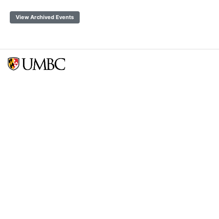
View Archived Events