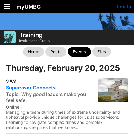
myUMBC
Log In
Training
Institutional Group
Home
Posts
Events
Files
Thursday, February 20, 2025
9 AM
Supervisor Connects
Topic: Why good leaders make you
feel safe.
Online
·
Managing a team during times of extreme uncertainty and
upheaval provide unique challenges for us as supervisors.
Learning to navigate complex times and complex
relationships requires that we know...