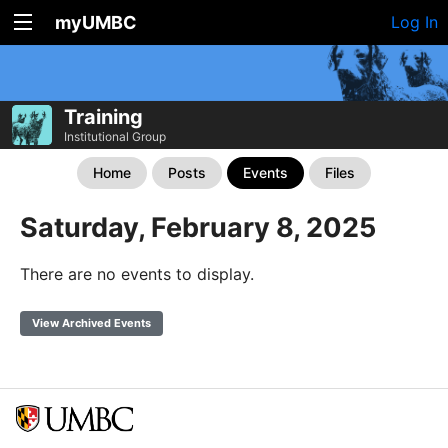
myUMBC
Log In
Training
Institutional Group
Home
Posts
Events
Files
Saturday, February 8, 2025
There are no events to display.
View Archived Events