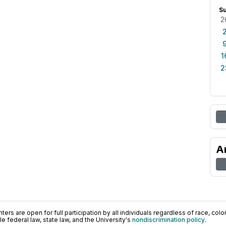
S
2
1
2
A
ers are open for full participation by all individuals regardless of race, color, 
 federal law, state law, and the University's
nondiscrimination policy
.