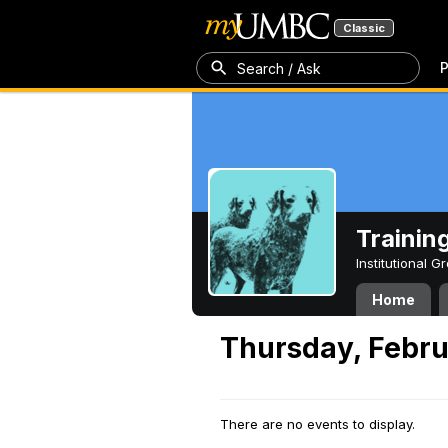
Classic
P
Search / Ask
Trainin
Institutional 
Home
Thursday, Febru
There are no events to display.