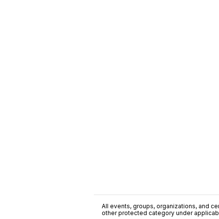
All events, groups, organizations, and cent
other protected category under applicable