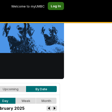
Log In
Welcome to myUMBC
Upcoming
By Date
Day
Week
Month
bruary 2025