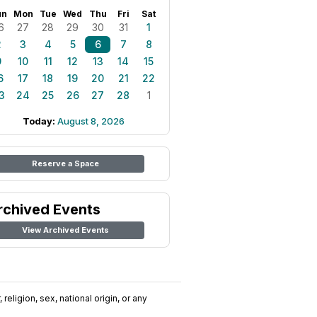
un
Mon
Tue
Wed
Thu
Fri
Sat
6
27
28
29
30
31
1
2
3
4
5
6
7
8
9
10
11
12
13
14
15
6
17
18
19
20
21
22
3
24
25
26
27
28
1
Today:
August 8, 2026
Reserve a Space
rchived Events
View Archived Events
religion, sex, national origin, or any