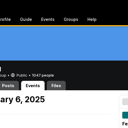
rofile
Guide
Events
Groups
Help
g
Group •
Public
•
1047 people
Posts
Events
Files
ary 6, 2025
Fe