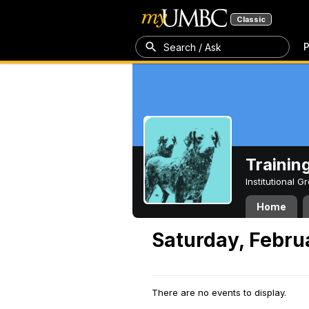
Classic
P
Search / Ask
Trainin
Institutional 
Home
Saturday, Febru
There are no events to display.