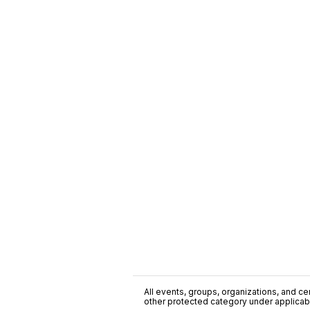
All events, groups, organizations, and cent
other protected category under applicable