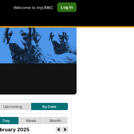
Log In
Welcome to myUMBC
Upcoming
By Date
Day
Week
Month
bruary 2025