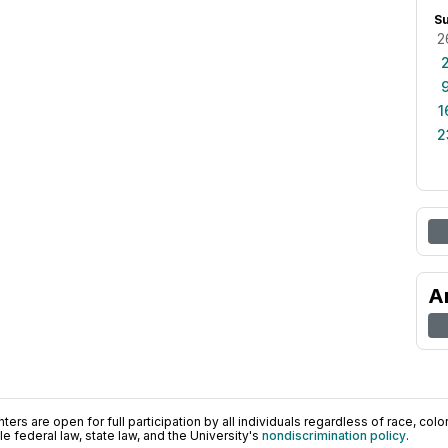
S
2
1
2
A
ers are open for full participation by all individuals regardless of race, color, 
 federal law, state law, and the University's
nondiscrimination policy
.