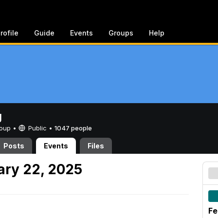
rofile
Guide
Events
Groups
Help
g
Group •
Public
•
1047 people
Posts
Events
Files
ary 22, 2025
Fe