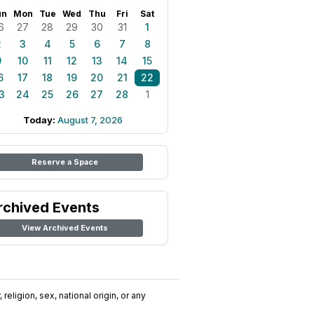
un
Mon
Tue
Wed
Thu
Fri
Sat
6
27
28
29
30
31
1
2
3
4
5
6
7
8
9
10
11
12
13
14
15
6
17
18
19
20
21
22
3
24
25
26
27
28
1
Today:
August 7, 2026
Reserve a Space
rchived Events
View Archived Events
religion, sex, national origin, or any