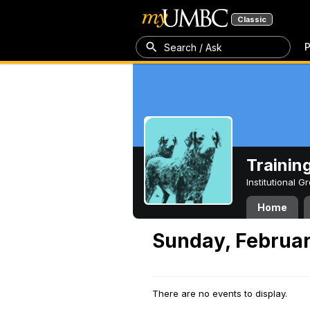
Classic
P
Search / Ask
Trainin
Institutional 
Home
Sunday, Februar
There are no events to display.