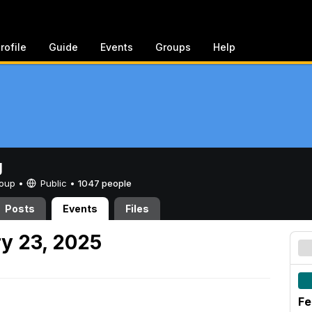
rofile
Guide
Events
Groups
Help
g
Group •
Public
•
1047 people
Posts
Events
Files
y 23, 2025
Fe