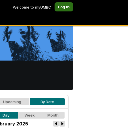
Log In
Welcome to myUMBC
Upcoming
By Date
Day
Week
Month
bruary 2025