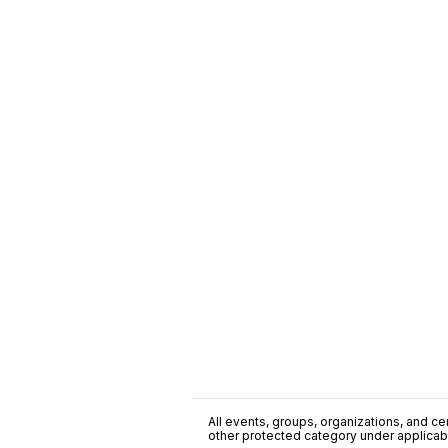
All events, groups, organizations, and cent
other protected category under applicable