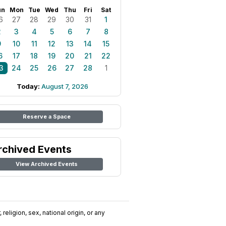
un
Mon
Tue
Wed
Thu
Fri
Sat
6
27
28
29
30
31
1
2
3
4
5
6
7
8
9
10
11
12
13
14
15
6
17
18
19
20
21
22
3
24
25
26
27
28
1
Today:
August 7, 2026
Reserve a Space
rchived Events
View Archived Events
religion, sex, national origin, or any