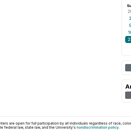
S
2
1
2
A
ers are open for full participation by all individuals regardless of race, color, 
 federal law, state law, and the University's
nondiscrimination policy
.