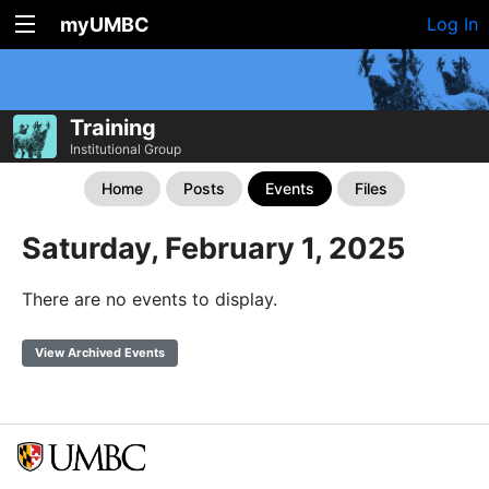
myUMBC
Log In
Training
Institutional Group
Home
Posts
Events
Files
Saturday, February 1, 2025
There are no events to display.
View Archived Events