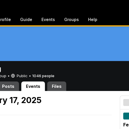
rofile
Guide
Events
Groups
Help
g
Group •
Public
•
1046 people
Posts
Events
Files
y 17, 2025
Fe