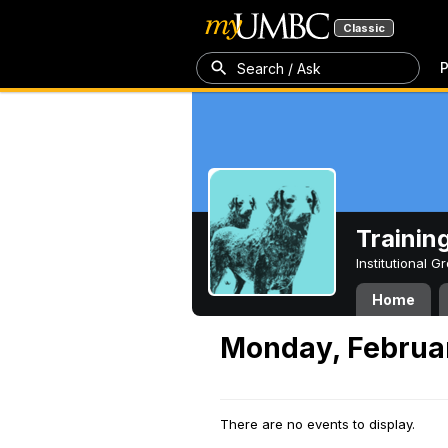
Classic
P
Search / Ask
Trainin
Institutional 
Home
Monday, Februar
There are no events to display.