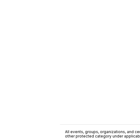
All events, groups, organizations, and cent
other protected category under applicable