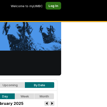
Log In
Welcome to myUMBC
Upcoming
By Date
Day
Week
Month
bruary 2025