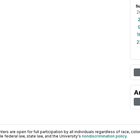
S
2
1
2
A
ers are open for full participation by all individuals regardless of race, color, 
 federal law, state law, and the University's
nondiscrimination policy
.