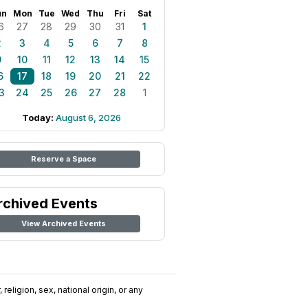
un
Mon
Tue
Wed
Thu
Fri
Sat
6
27
28
29
30
31
1
2
3
4
5
6
7
8
9
10
11
12
13
14
15
6
17
18
19
20
21
22
3
24
25
26
27
28
1
Today:
August 6, 2026
Reserve a Space
rchived Events
View Archived Events
religion, sex, national origin, or any