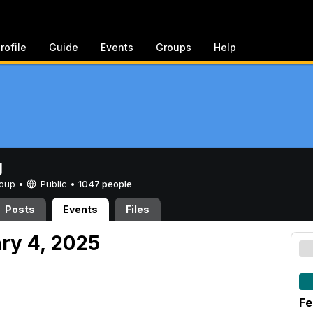
rofile
Guide
Events
Groups
Help
g
Group •
Public
•
1047 people
Posts
Events
Files
ry 4, 2025
Fe