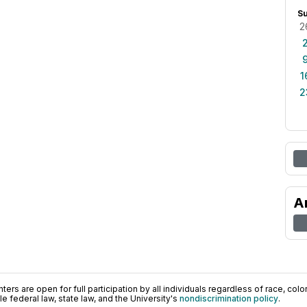
S
2
1
2
A
ers are open for full participation by all individuals regardless of race, color, 
 federal law, state law, and the University's
nondiscrimination policy
.