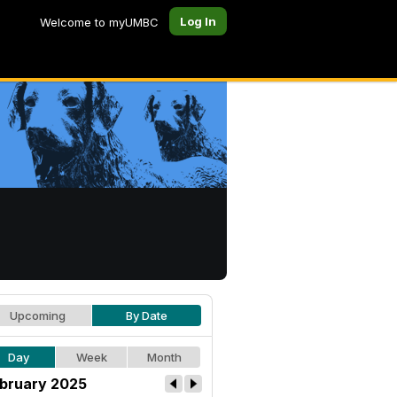
Log In
Welcome to myUMBC
Upcoming
By Date
Day
Week
Month
bruary 2025