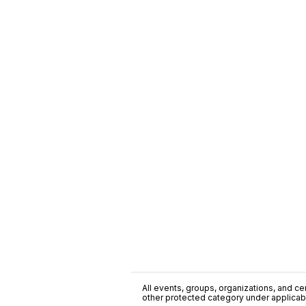
All events, groups, organizations, and cent
other protected category under applicable