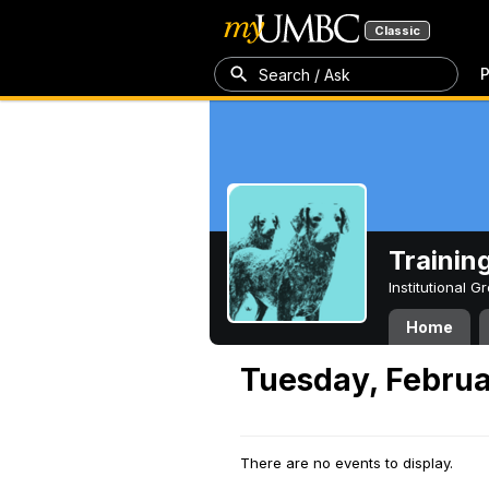
Classic
P
Search / Ask
Trainin
Institutional 
Home
Tuesday, Februa
There are no events to display.