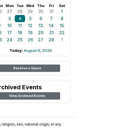
un
Mon
Tue
Wed
Thu
Fri
Sat
6
27
28
29
30
31
1
2
3
4
5
6
7
8
9
10
11
12
13
14
15
6
17
18
19
20
21
22
3
24
25
26
27
28
1
Today:
August 8, 2026
Reserve a Space
rchived Events
View Archived Events
religion, sex, national origin, or any