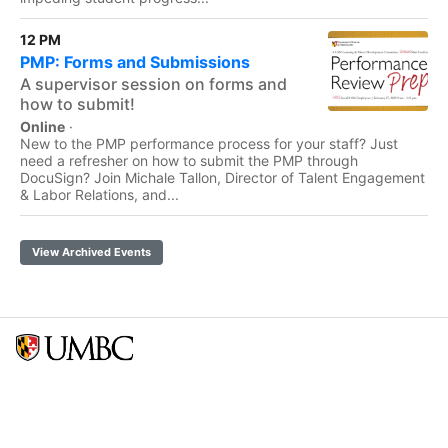
12 PM
PMP: Forms and Submissions
A supervisor session on forms and
how to submit!
Online
·
New to the PMP performance process for your staff? Just
need a refresher on how to submit the PMP through
DocuSign? Join Michale Tallon, Director of Talent Engagement
& Labor Relations, and...
View Archived Events