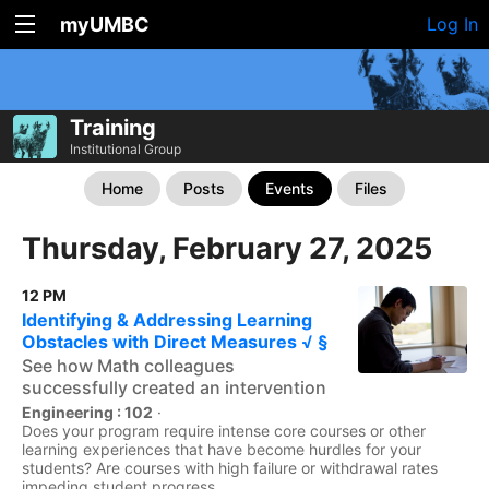
myUMBC
Log In
Training
Institutional Group
Home
Posts
Events
Files
Thursday, February 27, 2025
12 PM
Identifying & Addressing Learning
Obstacles with Direct Measures √ §
See how Math colleagues
successfully created an intervention
Engineering : 102
·
Does your program require intense core courses or other
learning experiences that have become hurdles for your
students? Are courses with high failure or withdrawal rates
impeding student progress...