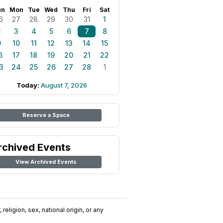
un
Mon
Tue
Wed
Thu
Fri
Sat
6
27
28
29
30
31
1
2
3
4
5
6
7
8
9
10
11
12
13
14
15
6
17
18
19
20
21
22
3
24
25
26
27
28
1
Today:
August 7, 2026
Reserve a Space
rchived Events
View Archived Events
religion, sex, national origin, or any