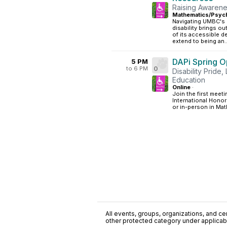
Raising Awarene
Mathematics/Psych
Navigating UMBC's 
disability brings o
of its accessible d
extend to being an..
DAPi Spring O
5 PM
to 6 PM
0
Disability Pride
Education
Online
·
Join the first meeti
International Honor
or in-person in Math
All events, groups, organizations, and cent
other protected category under applicable