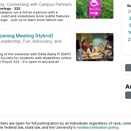
ss, Connecting with Campus Partners
S
ology : 222
·
2
campus-on-a-hill as a person with a
ut overt and sometimes more subtle features
esign. Join us to learn more (which can
.
1
pening Meeting (Hybrid)
2
, Leadership, Fun, Advocacy, and
ng of the semester with Delta Alpha Pi (DAPi)
 Society for students with disabilities online
 Psych 222 - it's open to any and all...
A
ers are open for full participation by all individuals regardless of race, color, 
 federal law, state law, and the University's
nondiscrimination policy
.