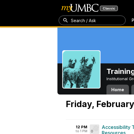
Classic
P
Search / Ask
Trainin
Institutional 
Home
Friday, February
Accessibility
12 PM
to 1 PM
0
Resources