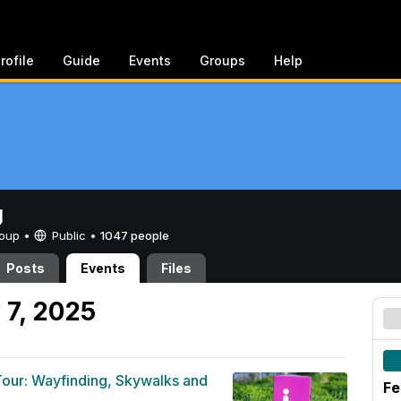
rofile
Guide
Events
Groups
Help
g
Group •
Public
•
1047 people
Posts
Events
Files
 7, 2025
 Tour: Wayfinding, Skywalks and
Fe