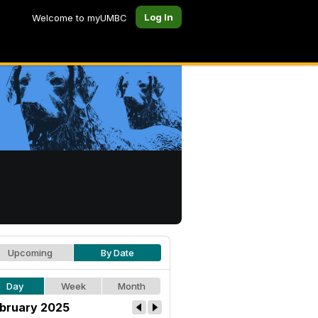
Log In
Welcome to myUMBC
Upcoming
By Date
Day
Week
Month
bruary 2025