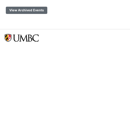
View Archived Events