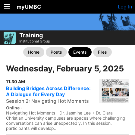
myUMBC
Log In
Training
Institutional Group
Home
Posts
Events
Files
Wednesday, February 5, 2025
11:30 AM
Building Bridges Across Difference:
A Dialogue for Every Day
Session 2: Navigating Hot Moments
Online
·
Navigating Hot Moments - Dr. Jasmine Lee + Dr. Ciara
Christian University campuses are spaces where challenging
conversations can arise unexpectedly. In this session,
participants will develop...