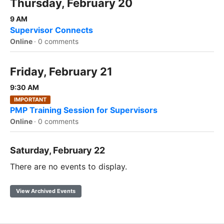
Thursday, February 20
9 AM
Supervisor Connects
Online
·
0 comments
Friday, February 21
9:30 AM
IMPORTANT
PMP Training Session for Supervisors
Online
·
0 comments
Saturday, February 22
There are no events to display.
View Archived Events