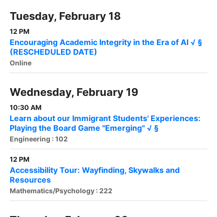
Tuesday, February 18
12 PM
Encouraging Academic Integrity in the Era of AI √ §
(RESCHEDULED DATE)
Online
Wednesday, February 19
10:30 AM
Learn about our Immigrant Students' Experiences:
Playing the Board Game "Emerging" √ §
Engineering : 102
12 PM
Accessibility Tour: Wayfinding, Skywalks and
Resources
Mathematics/Psychology : 222