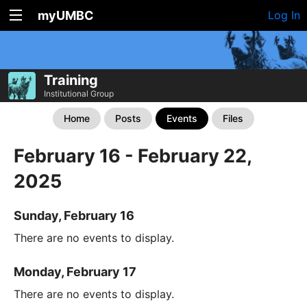
myUMBC
Log In
Training
Institutional Group
Home
Posts
Events
Files
February 16 - February 22,
2025
Sunday, February 16
There are no events to display.
Monday, February 17
There are no events to display.