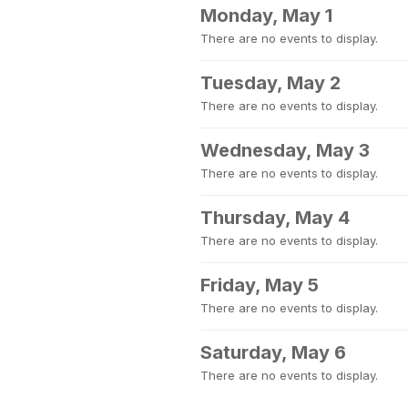
Monday, May 1
There are no events to display.
Tuesday, May 2
There are no events to display.
Wednesday, May 3
There are no events to display.
Thursday, May 4
There are no events to display.
Friday, May 5
There are no events to display.
Saturday, May 6
There are no events to display.