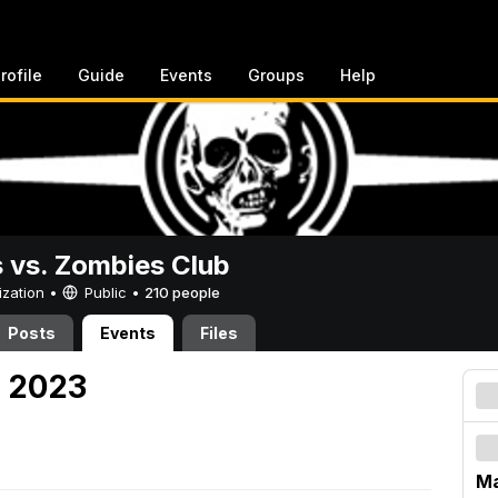
rofile
Guide
Events
Groups
Help
vs. Zombies Club
ization •
Public
•
210 people
Posts
Events
Files
, 2023
Ma