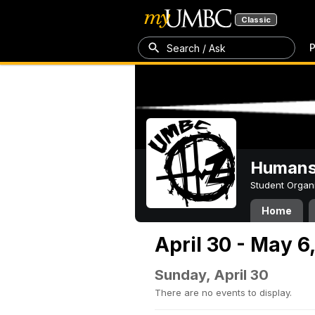
Classic
P
Search / Ask
Humans 
Student Organ
Home
April 30 - May 6
Sunday, April 30
There are no events to display.