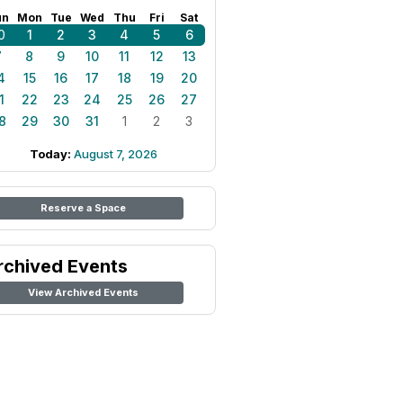
un
Mon
Tue
Wed
Thu
Fri
Sat
0
1
2
3
4
5
6
7
8
9
10
11
12
13
4
15
16
17
18
19
20
1
22
23
24
25
26
27
8
29
30
31
1
2
3
Today:
August 7, 2026
Reserve a Space
rchived Events
View Archived Events