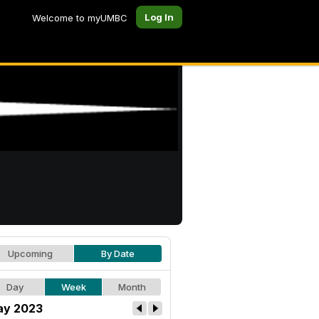
Log In
Welcome to myUMBC
Upcoming
By Date
Day
Week
Month
y 2023