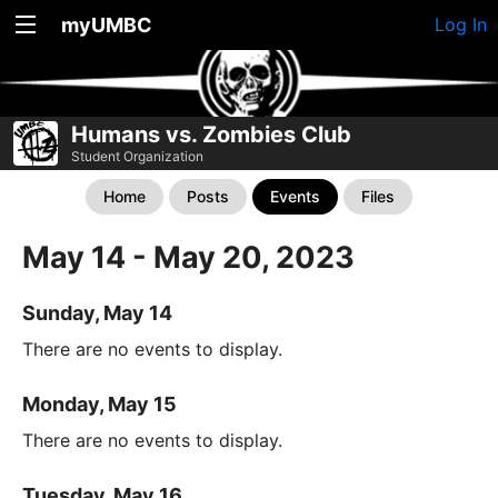
myUMBC
Log In
Humans vs. Zombies Club
Student Organization
Home
Posts
Events
Files
May 14 - May 20, 2023
Sunday, May 14
There are no events to display.
Monday, May 15
There are no events to display.
Tuesday, May 16