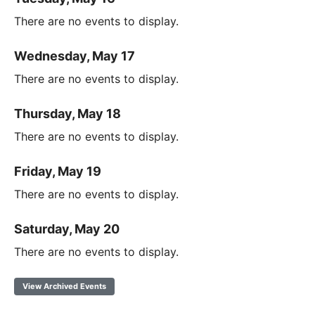
There are no events to display.
Wednesday, May 17
There are no events to display.
Thursday, May 18
There are no events to display.
Friday, May 19
There are no events to display.
Saturday, May 20
There are no events to display.
View Archived Events