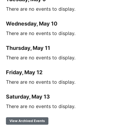
There are no events to display.
Wednesday, May 10
There are no events to display.
Thursday, May 11
There are no events to display.
Friday, May 12
There are no events to display.
Saturday, May 13
There are no events to display.
View Archived Events