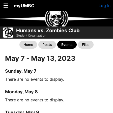
myUMBC
Log In
Humans vs. Zombies Club
Student Organization
Home
Posts
Events
Files
May 7 - May 13, 2023
Sunday, May 7
There are no events to display.
Monday, May 8
There are no events to display.
Tuesday, May 9