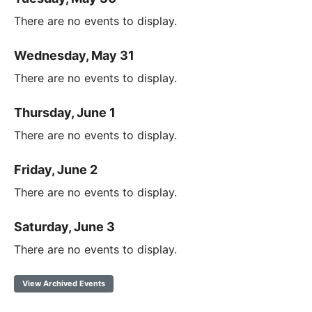
There are no events to display.
Wednesday, May 31
There are no events to display.
Thursday, June 1
There are no events to display.
Friday, June 2
There are no events to display.
Saturday, June 3
There are no events to display.
View Archived Events