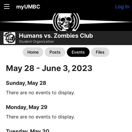
myUMBC
Log In
Humans vs. Zombies Club
Student Organization
Home
Posts
Events
Files
May 28 - June 3, 2023
Sunday, May 28
There are no events to display.
Monday, May 29
There are no events to display.
Tuesday, May 30